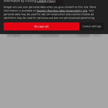
information by clicking
Cookie Policy
.
Google will use your personal data when you give consent on this site. More
information is available on
Google's Business data responsibility site
. Your
personal data may be used for ads personalisation and cookies/mobile ad
identifiers may be used for personalised and non-personalised advertising.
Privacy Policy
|
Cookie Policy
Accept all
Cookie settings
Copyright © 2026 Proveeda . All Rights Reserved.
VAT Number
Company Number
FCA Number
- 868 6811 70 |
- 05452993 |
- 668987