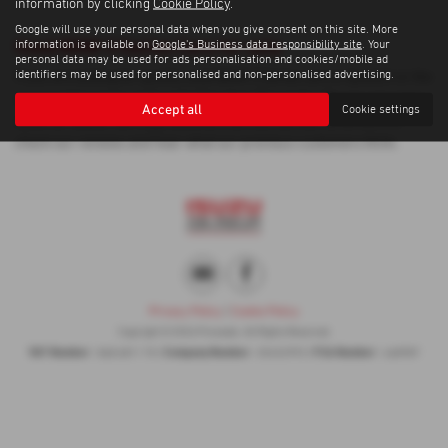
information by clicking
Cookie Policy
.
Google will use your personal data when you give consent on this site. More
Used BMW 3 Series Cars for sale
information is available on
Google's Business data responsibility site
. Your
personal data may be used for ads personalisation and cookies/mobile ad
identifiers may be used for personalised and non-personalised advertising.
If you are looking for quality used BMW 3 Series cars in Ipswich or the
surrounding areas, look no further than Proveeda . We are a trusted
Accept all
Cookie settings
used car dealer, serving customers across Suffolk, so be sure to
check our reviews and hear what our previous customers think.
Privacy Policy
|
Cookie Policy
Copyright © 2026 Proveeda . All Rights Reserved.
VAT Number
Company Number
FCA Number
- 868 6811 70 |
- 05452993 |
- 668987