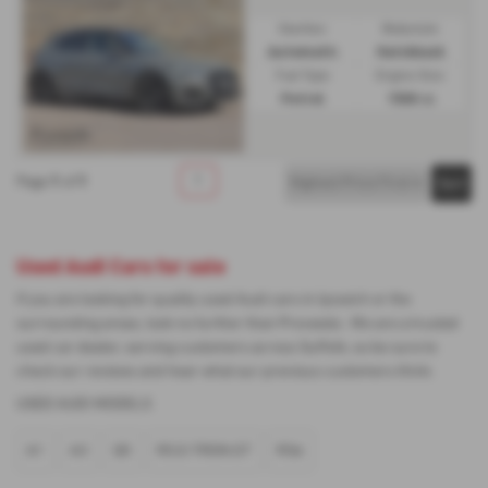
Gearbox:
Bodystyle:
Automatic
Hatchback
Fuel Type:
Engine Size:
Petrol
1500 cc
1
1
1
Page
of
Used Audi Cars for sale
If you are looking for quality used Audi cars in Ipswich or the
surrounding areas, look no further than Proveeda . We are a trusted
used car dealer, serving customers across Suffolk, so be sure to
check our reviews and hear what our previous customers think.
USED AUDI MODELS
A1
A3
Q5
RS E-TRON GT
RS6