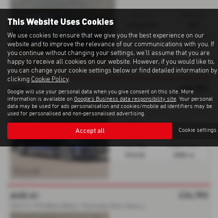
Gearbox:
Bodystyle:
This Website Uses Cookies
Automatic
SUV
We use cookies to ensure that we give you the best experience on our
Fuel Type:
Engine Size:
website and to improve the relevance of our communications with you. If
Petrol
2000 cc
you continue without changing your settings, we'll assume that you are
happy to receive all cookies on our website. However, if you would like to,
you can change your cookie settings below or find detailed information by
clicking
Cookie Policy
.
£32,750
AUDI A3
Google will use your personal data when you give consent on this site. More
2
023'23 TFSI | Bang & Olufsen | Heated Seats - 2023 (23)
information is available on
Google's Business data responsibility site
. Your personal
data may be used for ads personalisation and cookies/mobile ad identifiers may be
used for personalised and non-personalised advertising.
Gearbox:
Bodystyle:
Accept all
Cookie settings
Automatic
Saloon
Fuel Type:
Engine Size:
Petrol
2000 cc
£24,750
AUDI A1
2
024'74 TFSI Black Edition | Technoloy Pack | Sonos Sound - 2024 (74)